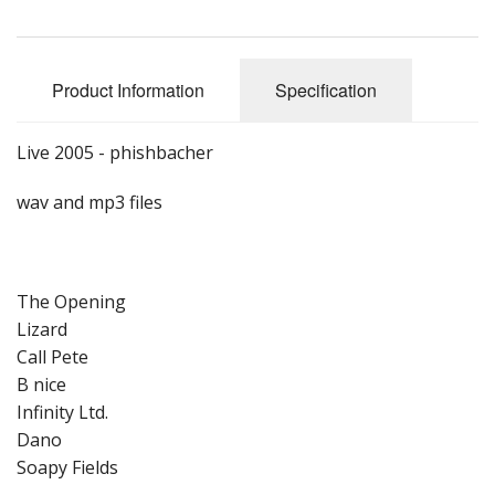
Product Information
Specification
Live 2005 - phishbacher
wav and mp3 files
The Opening
Lizard
Call Pete
B nice
Infinity Ltd.
Dano
Soapy Fields