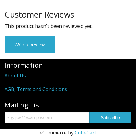
Customer Reviews
This product hasn't been reviewed yet.
Write a review
Information
About Us
AGB, Terms and Conditions
Mailing List
eCommerce by
CubeCart