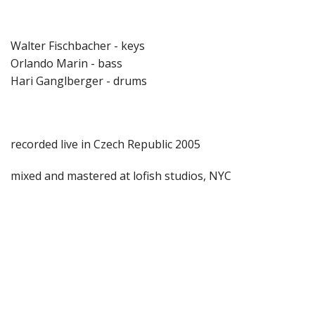
Walter Fischbacher - keys
Orlando Marin - bass
Hari Ganglberger - drums
recorded live in Czech Republic 2005
mixed and mastered at lofish studios, NYC