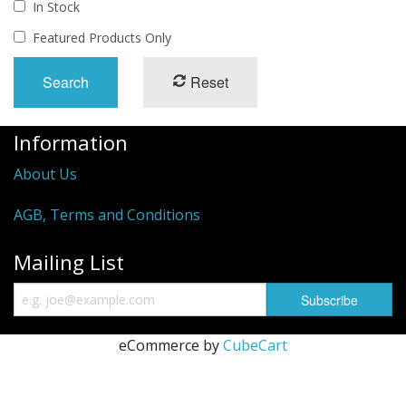
In Stock
Featured Products Only
Reset
Information
About Us
AGB, Terms and Conditions
Mailing List
eCommerce by
CubeCart