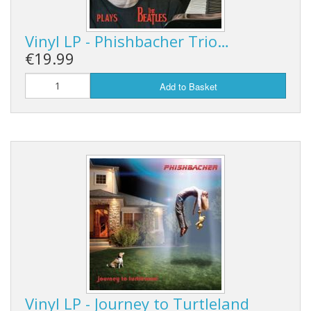
Vinyl LP - Phishbacher Trio…
€19.99
Add to Basket
Vinyl LP - Journey to Turtleland