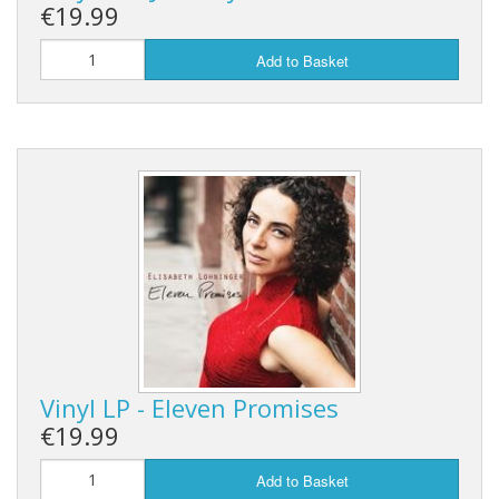
€19.99
Add to Basket
Vinyl LP - Eleven Promises
€19.99
Add to Basket