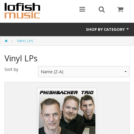
SHOP BY CATEGORY
VINYL LPS
Album downloads
Vinyl LPs
Vinyl LPs
Merchandise
Sort by
CDs (physical)
e-books
Album Songbooks
Sheet Music