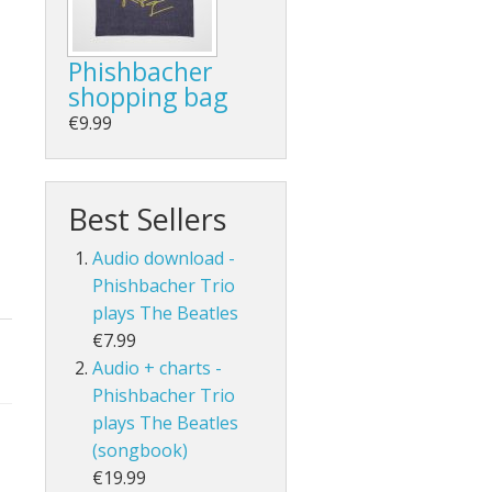
Phishbacher
shopping bag
€9.99
Best Sellers
Audio download -
Phishbacher Trio
plays The Beatles
€7.99
Audio + charts -
Phishbacher Trio
plays The Beatles
(songbook)
€19.99