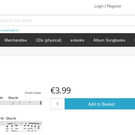
Login
Register
/
vanced Search
Merchandise
CDs (physical)
e-books
Album Songbooks
€3.99
Add to Basket