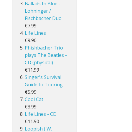
Ballads In Blue -
Lohninger /
Fischbacher Duo
€7.99
Life Lines
€9.90
Phishbacher Trio
plays The Beatles -
CD (physical)
€11.99
Singer's Survival
Guide to Touring
€5.99
Cool Cat
€3.99
Life Lines - CD
€11.90
Loopish ( W.