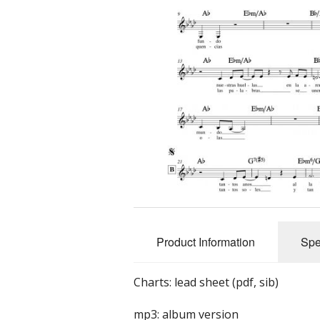
Product Information
Spe
Charts: lead sheet (pdf, sib)
mp3: album version