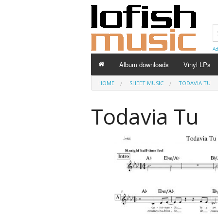
Ad
Album downloads
Vinyl LPs
HOME
SHEET MUSIC
TODAVIA TU
Todavia Tu