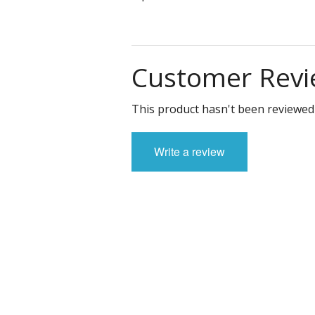
Customer Revi
This product hasn't been reviewed 
Write a review