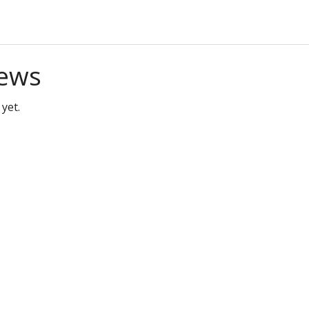
ews
yet.