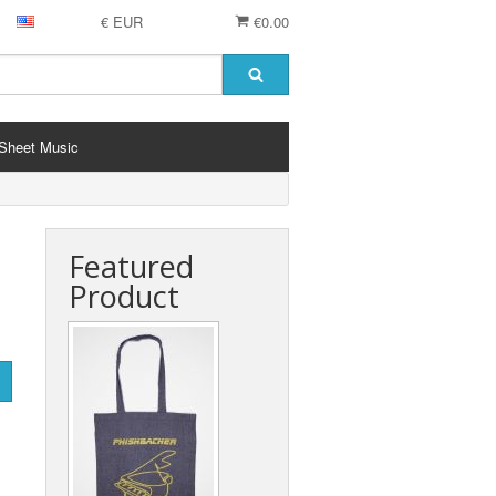
€ EUR
€0.00
Sheet Music
Featured
Product