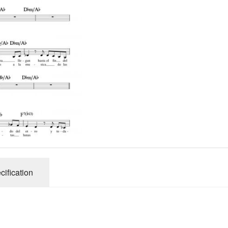
cification